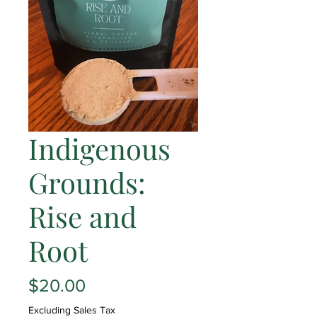
Indigenous
Grounds:
Rise and
Root
Price
$20.00
Excluding Sales Tax