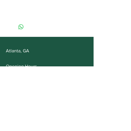
Atlanta, GA
Opening Hours
Mon - Fri: 10am - 5pm
Saturday: Appointment Only
Customer Service
T:
678-561-4355
E:
info@MysticMommaHerbals.com
FAQs
Shipping & Returns