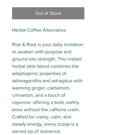
Out of Stock
Herbal Coffee Alternative.
Rise & Root is your daily invitation
to awaken with purpose and
ground into strength. This instant
herbal latte blend combines the
adaptogenic properties of
ashwagandha and astragalus with
warming ginger, cardamom,
cinnamon, and a touch of
cayenne- offering a bold, earthy
brew without the caffeine crash.
Crafted for clarity, calm, and
steady energy, every scoop is a
sacred sip of resilience.