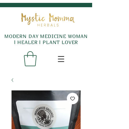
MODERN DAY MEDICINE WOMAN
l HEALER l PLANT LOVER