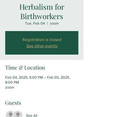
Herbalism for
Birthworkers
Tue, Feb 04
  |  
zoom
Registration is closed
See other events
Time & Location
Feb 04, 2025, 5:00 PM – Feb 05, 2025,
8:00 PM
zoom
Guests
See All