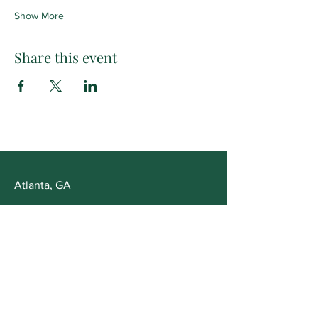
Show More
Share this event
Atlanta, GA
Opening Hours
Mon - Fri: 10am - 5pm
Saturday: Appointment Only
Customer Service
T:
678-561-4355