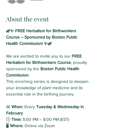
About the event
🌿✨ FREE Herbalism for Birthworkers 
Course – Sponsored by Boston Public 
Health Commission! ✨🌿
We are excited to invite you to our 
FREE 
Herbalism for Birthworkers Course
, proudly 
sponsored by the 
Boston Public Health 
Commission
. 
This enriching series is designed to deepen 
your knowledge of plant medicine and its 
essential role in the birthing journey.
📅 
When:
 Every 
Tuesday & Wednesday in 
February
🕔 
Time:
 5:00 PM – 8:00 PM (EST)
🖥️ 
Where:
 Online via Zoom