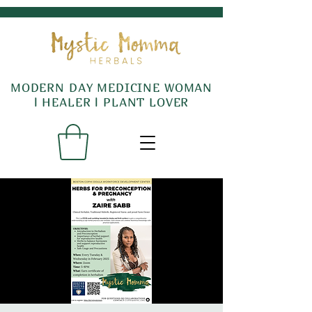
MODERN DAY MEDICINE WOMAN
l HEALER l PLANT LOVER