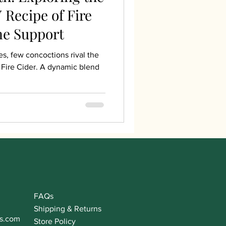
 Recipe of Fire
ne Support
es, few concoctions rival the
Fire Cider. A dynamic blend
FAQs
Shipping & Returns
s.com
Store Policy