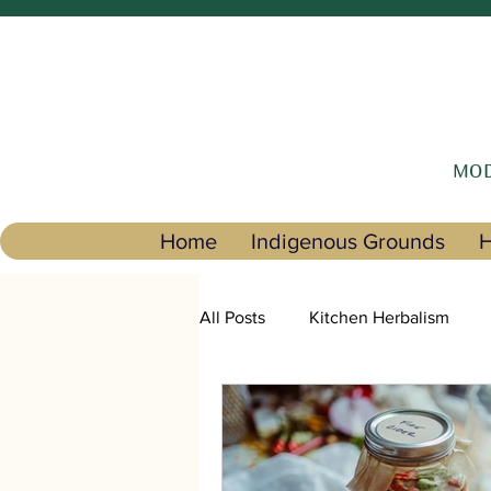
MOD
Home
Indigenous Grounds
H
All Posts
Kitchen Herbalism