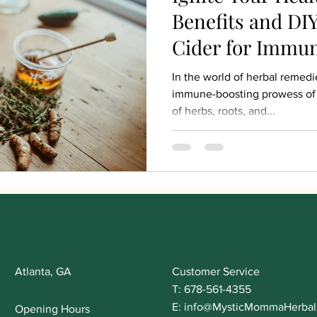
Benefits and DIY
Cider for Immu
In the world of herbal remedi
immune-boosting prowess of 
of herbs, roots, and...
Atlanta, GA
Customer Service
T: 678-561-4355
E:
info@MysticMommaHerbal
Opening Hours