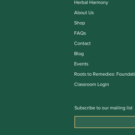
Herbal Harmony
About Us
Shop
FAQs
Contact
Blog
Events
Roots to Remedies: Foundati
Classroom Login
Subscribe to our mailing list