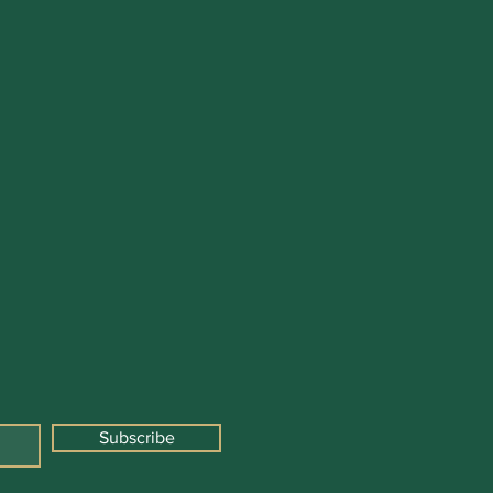
Subscribe