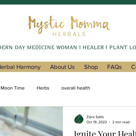
ERN DAY MEDICINE WOMAN l HEALER l PLANT L
erbal Harmony
About Us
Shop
FAQs
C
Moon Time
Herbs
overall health
Zaire Sabb
Oct 19, 2023
2 min read
Ignite Your Heal