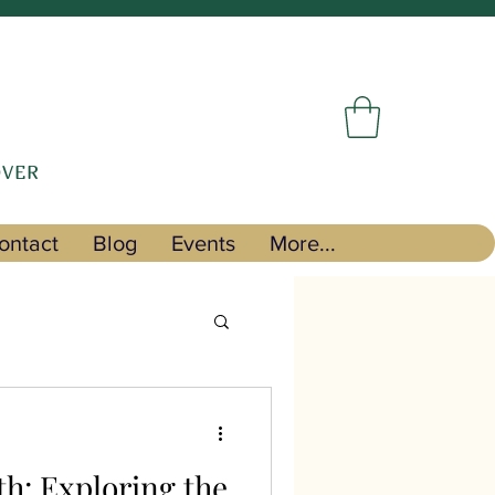
OVER
ontact
Blog
Events
More...
th: Exploring the