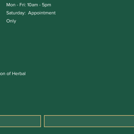
Mon - Fri: 10am - 5pm
Saturday: Appointment
Only
on of Herbal