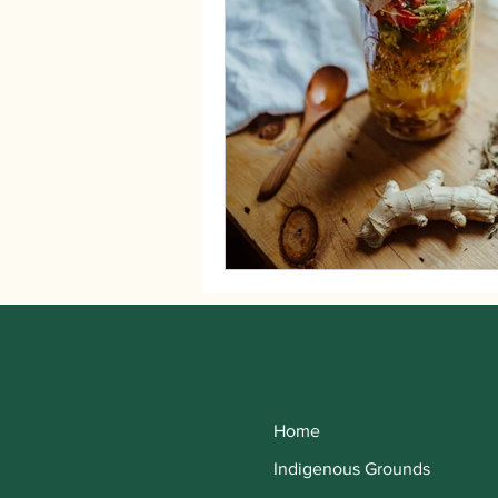
Home
Indigenous Grounds