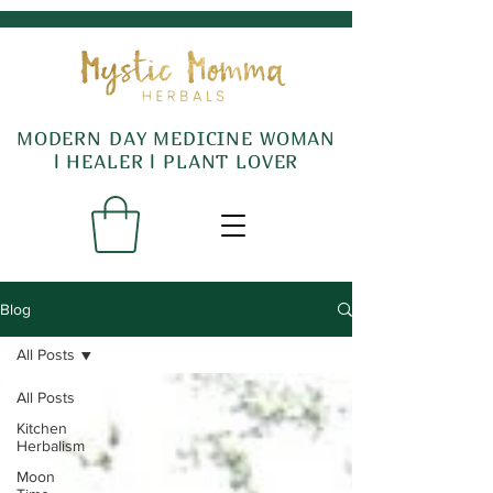
MODERN DAY MEDICINE WOMAN
l HEALER l PLANT LOVER
Blog
All Posts
All Posts
Kitchen
Herbalism
Moon