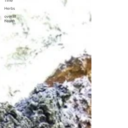
Time
Herbs
overall
health